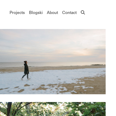
Main navigation
Projects
Blogski
About
Contact