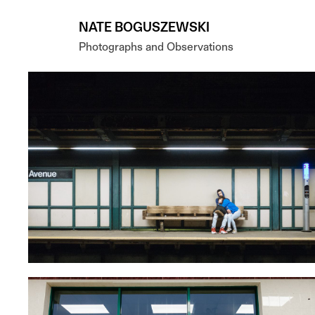
Skip to main content
NATE BOGUSZEWSKI
Photographs and Observations