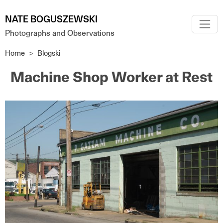
Skip to main content
NATE BOGUSZEWSKI
Photographs and Observations
Home
Blogski
Machine Shop Worker at Rest