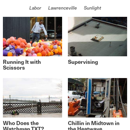
On the topic of
Labor
Lawrenceville
Sunlight
Running It with
Supervising
Scissors
Who Does the
Chillin in Midtown in
Watchman TXT?
the Heatwave