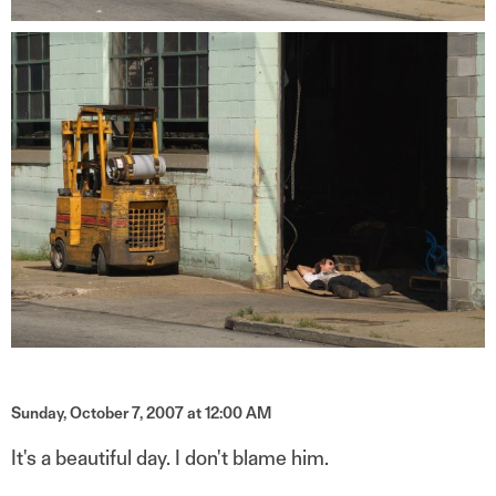
Sunday, October 7, 2007 at 12:00 AM
It's a beautiful day. I don't blame him.