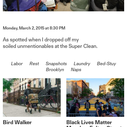
Monday, March 2, 2015 at 8:30 PM
As spotted when I dropped off my
soiled unmentionables at the Super Clean.
On the topic of
Labor
Rest
Snapshots
Laundry
Bed-Stuy
Brooklyn
Naps
Bird Walker
Black Lives Matter