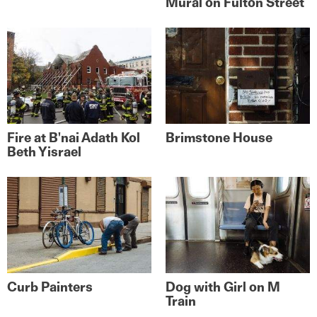
Mural on Fulton Street
Fire at B'nai Adath Kol
Brimstone House
Beth Yisrael
Curb Painters
Dog with Girl on M
Train