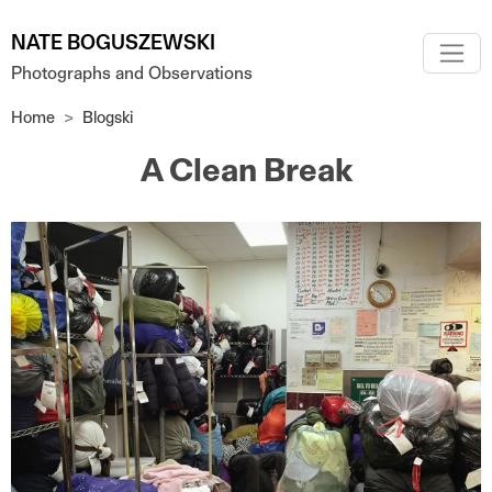
Skip to main content
NATE BOGUSZEWSKI
Photographs and Observations
Home
Blogski
A Clean Break