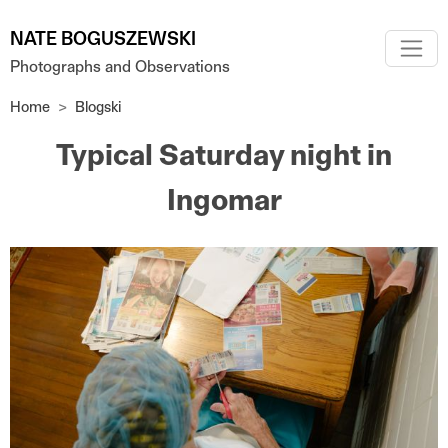
Skip to main content
NATE BOGUSZEWSKI
Photographs and Observations
Home
Blogski
Typical Saturday night in
Ingomar