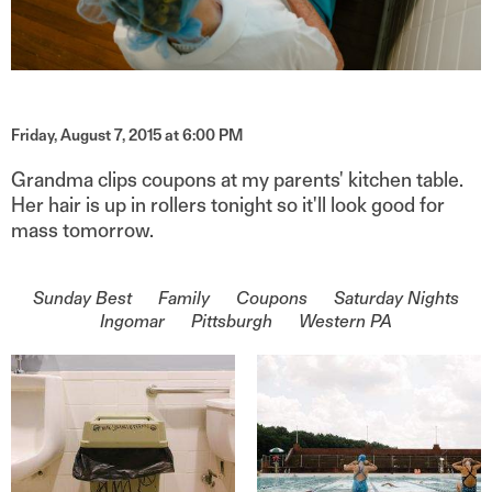
Friday, August 7, 2015 at 6:00 PM
Grandma clips coupons at my parents' kitchen table.
Her hair is up in rollers tonight so it'll look good for
mass tomorrow.
On the topic of
Sunday Best
Family
Coupons
Saturday Nights
Ingomar
Pittsburgh
Western PA