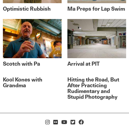
Optimistic Rubbish
Ma Preps for Lap Swim
Scotch with Pa
Arrival at PIT
Kool Kones with
Hitting the Road, But
Grandma
After Practicing
Rudimentary and
Stupid Photography