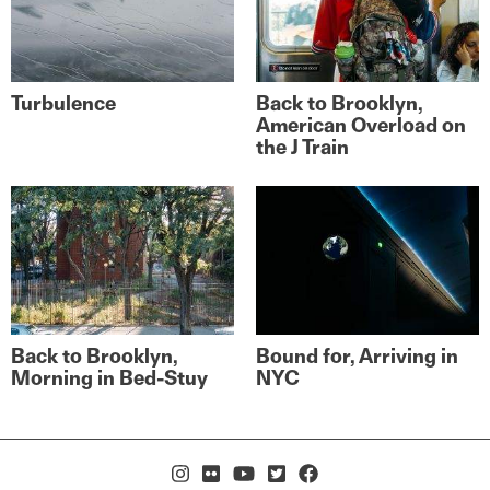
Turbulence
Back to Brooklyn,
American Overload on
the J Train
Back to Brooklyn,
Bound for, Arriving in
Morning in Bed-Stuy
NYC