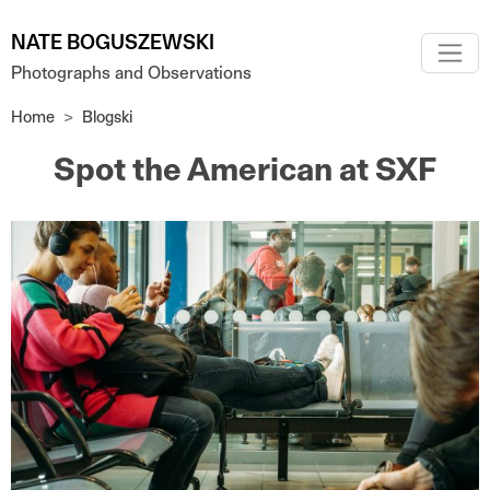
Skip to main content
NATE BOGUSZEWSKI
Photographs and Observations
Home
Blogski
Spot the American at SXF