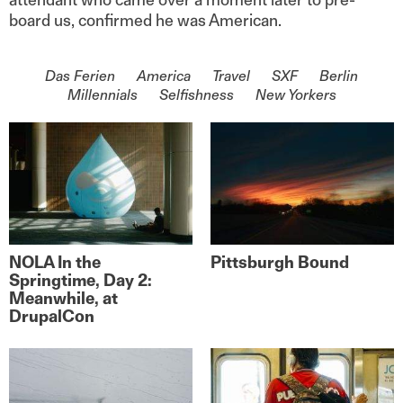
board us, confirmed he was American.
On the topic of
Das Ferien
America
Travel
SXF
Berlin
Millennials
Selfishness
New Yorkers
NOLA In the
Pittsburgh Bound
Springtime, Day 2:
Meanwhile, at
DrupalCon