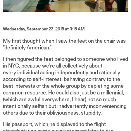
Wednesday, September 23, 2015 at 3:15 AM
My first thought when I saw the feet on the chair was
"definitely American."
I then figured the feet belonged to someone who lived
in NYC, because we're all collectively about
every individual acting independently and rationally
according to self-interest, behaving contrary to the
best interests of the whole group by depleting some
common resource. He could also just be a millennial,
(which are awful everywhere, I hear) not so much
intentionally selfish but inadvertently inconveniencing
others due to their obliviousness, stupidity.
His passport, which he displayed to the flight
attendant who came over a moment later to pre-