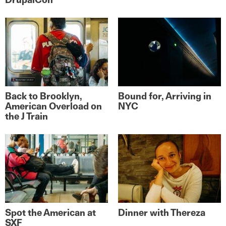
Back to Brooklyn,
Bound for, Arriving in
American Overload on
NYC
the J Train
Spot the American at
Dinner with Thereza
SXF