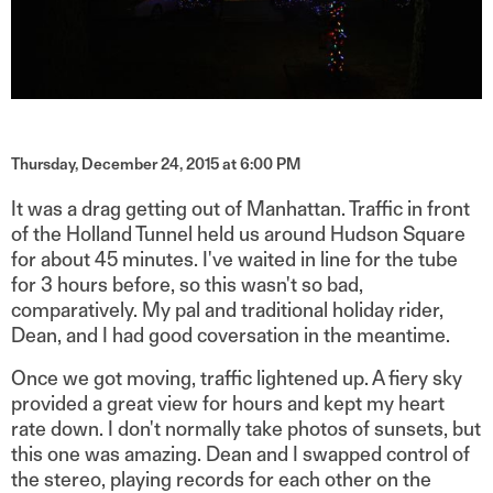
Thursday, December 24, 2015 at 6:00 PM
It was a drag getting out of Manhattan. Traffic in front
of the Holland Tunnel held us around Hudson Square
for about 45 minutes. I've waited in line for the tube
for 3 hours before, so this wasn't so bad,
comparatively. My pal and traditional holiday rider,
Dean, and I had good coversation in the meantime.
Once we got moving, traffic lightened up.
A fiery sky
provided a great view for hours and kept my heart
rate down. I don't normally take photos of sunsets, but
this one was amazing.
Dean and I swapped control of
the stereo, playing records for each other on the