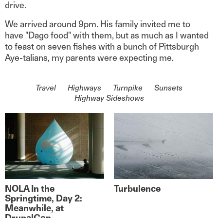
drive.
We arrived around 9pm. His family invited me to
have "Dago food" with them, but as much as I wanted
to feast on seven fishes with a bunch of Pittsburgh
Aye-talians, my parents were expecting me.
On the topic of
Travel
Highways
Turnpike
Sunsets
Highway Sideshows
NOLA In the
Turbulence
Springtime, Day 2:
Meanwhile, at
DrupalCon