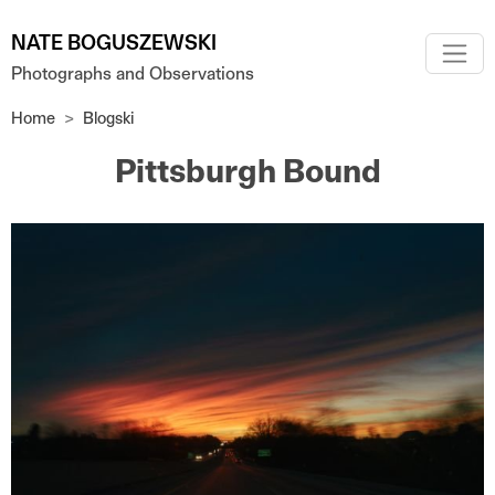
Skip to main content
NATE BOGUSZEWSKI
Photographs and Observations
Home
Blogski
Pittsburgh Bound