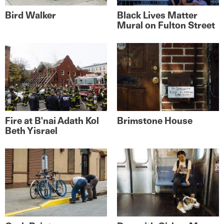
Bird Walker
Black Lives Matter
Mural on Fulton Street
Fire at B'nai Adath Kol
Brimstone House
Beth Yisrael