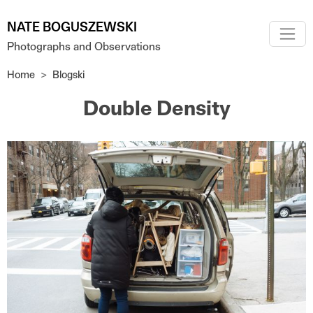
Skip to main content
NATE BOGUSZEWSKI
Photographs and Observations
Home
Blogski
Double Density