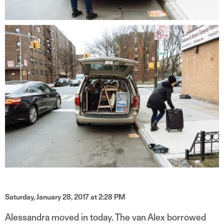
Saturday, January 28, 2017 at 2:28 PM
Alessandra moved in today. The van Alex borrowed