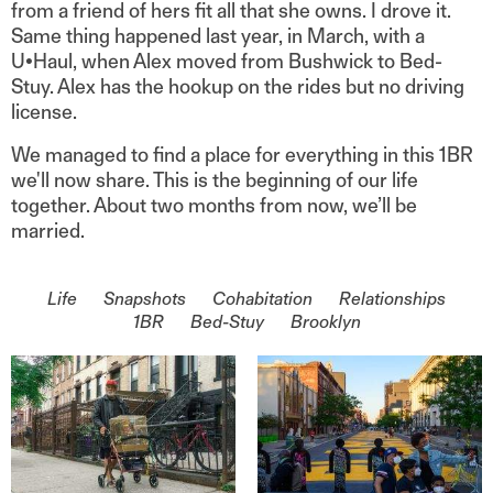
from a friend of hers fit all that she owns. I drove it.
Same thing happened last year, in March, with a
U•Haul, when Alex moved from Bushwick to Bed-
Stuy. Alex has the hookup on the rides but no driving
license.
We managed to find a place for everything in this 1BR
we'll now share. This is the beginning of our life
together. About two months from now, we’ll be
married.
On the topic of
Life
Snapshots
Cohabitation
Relationships
1BR
Bed-Stuy
Brooklyn