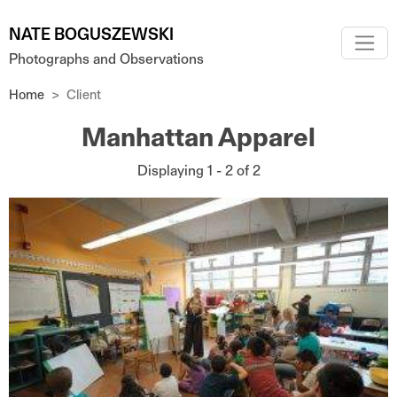
Skip to main content
NATE BOGUSZEWSKI
Photographs and Observations
Home
Client
Manhattan Apparel
Displaying 1 - 2 of 2