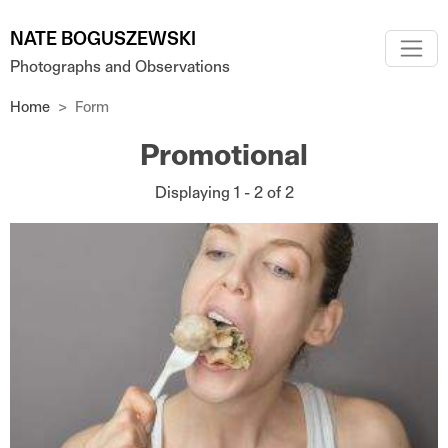
Skip to main content
NATE BOGUSZEWSKI
Photographs and Observations
Home
Form
Promotional
Displaying 1 - 2 of 2