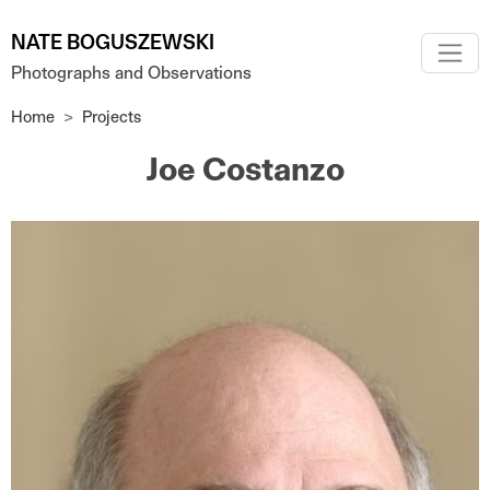
Skip to main content
NATE BOGUSZEWSKI
Photographs and Observations
Home
Projects
Joe Costanzo