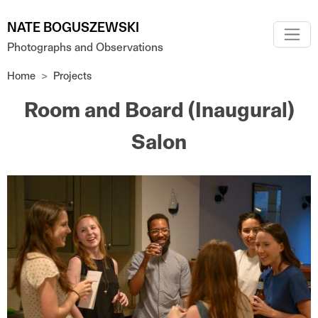
Skip to main content
NATE BOGUSZEWSKI
Photographs and Observations
Home
Projects
Room and Board (Inaugural)
Salon