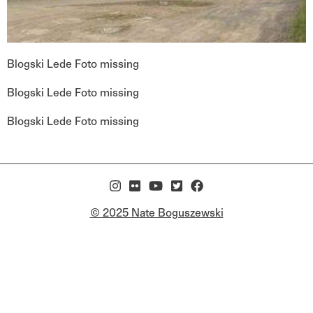
Blogski Lede Foto missing
Blogski Lede Foto missing
Blogski Lede Foto missing
© 2025 Nate Boguszewski