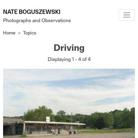
Skip to main content
NATE BOGUSZEWSKI
Photographs and Observations
Home
Topics
Driving
Displaying 1 - 4 of 4