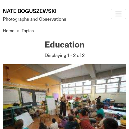
Skip to main content
NATE BOGUSZEWSKI
Photographs and Observations
Home
Topics
Education
Displaying 1 - 2 of 2