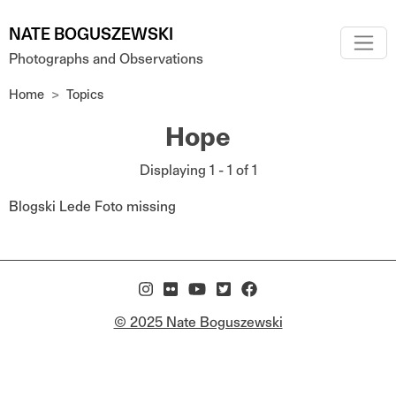
Skip to main content
NATE BOGUSZEWSKI
Photographs and Observations
Home
Topics
Hope
Displaying 1 - 1 of 1
Blogski Lede Foto missing
© 2025 Nate Boguszewski