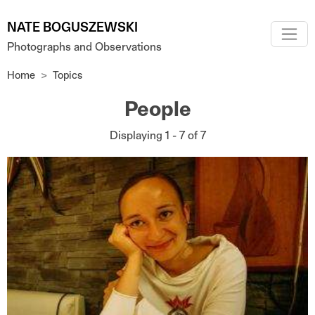
Skip to main content
NATE BOGUSZEWSKI
Photographs and Observations
Home
Topics
People
Displaying 1 - 7 of 7