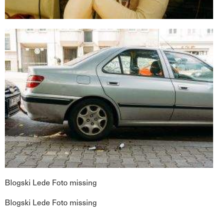
Blogski Lede Foto missing
Blogski Lede Foto missing