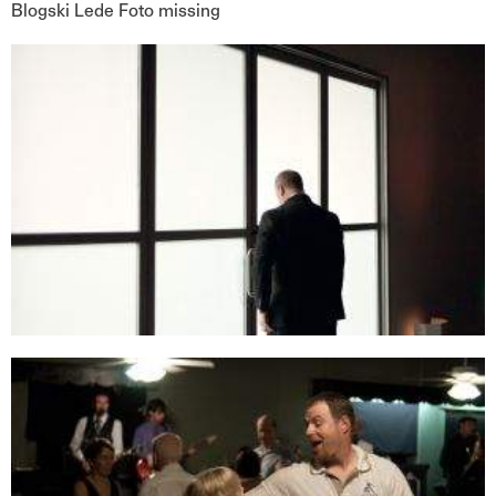
Blogski Lede Foto missing