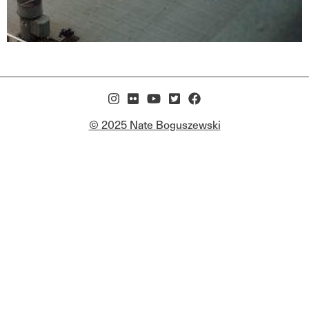
© 2025 Nate Boguszewski