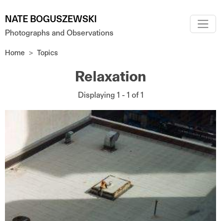
Skip to main content
NATE BOGUSZEWSKI
Photographs and Observations
Home
Topics
Relaxation
Displaying 1 - 1 of 1