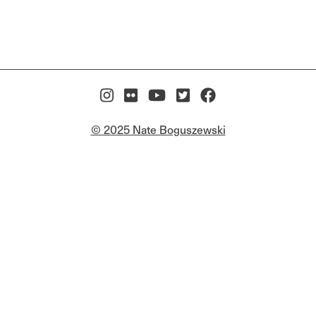
© 2025 Nate Boguszewski