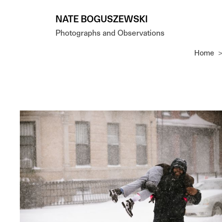
Skip to main content
NATE BOGUSZEWSKI
Photographs and Observations
Home