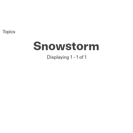
Topics
Snowstorm
Displaying 1 - 1 of 1