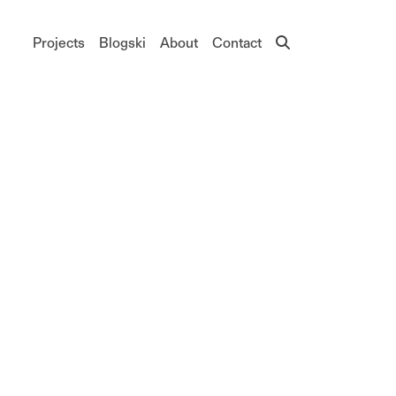
Main navigation
Projects
Blogski
About
Contact