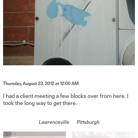
Thursday, August 23, 2012 at 12:00 AM
I had a client meeting a few blocks over from here. I
took the long way to get there.
On the topic of
Lawrenceville
Pittsburgh