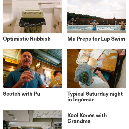
Optimistic Rubbish
Ma Preps for Lap Swim
Scotch with Pa
Typical Saturday night
in Ingomar
Kool Kones with
Grandma