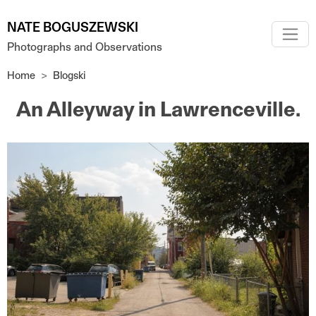
Skip to main content
NATE BOGUSZEWSKI
Photographs and Observations
Home
Blogski
An Alleyway in Lawrenceville.