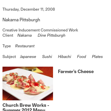
Date
Thursday, December 11, 2008
Nakama Pittsburgh
Creative Inducement
Commissioned Work
Client
Nakama
Dine Pittsburgh
Type
Restaurant
Subject
Japanese
Sushi
Hibachi
Food
Plates
Farmer's Cheese
Church Brew Works -
Summer 2012 Menu