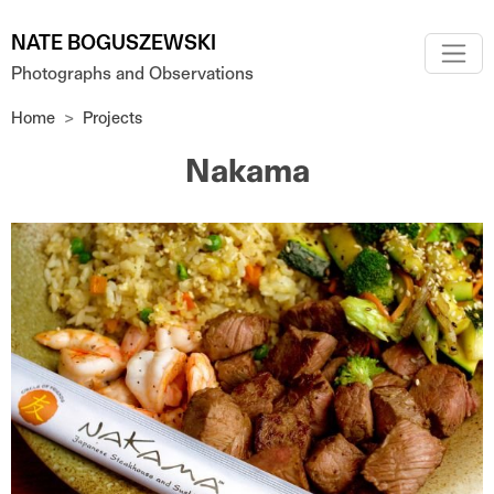
Skip to main content
NATE BOGUSZEWSKI
Photographs and Observations
Home
Projects
Nakama