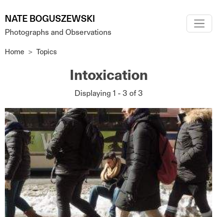
Skip to main content
NATE BOGUSZEWSKI
Photographs and Observations
Home
Topics
Intoxication
Displaying 1 - 3 of 3