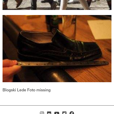
Blogski Lede Foto missing